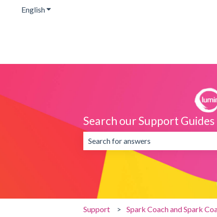
English
Show submenu for translations
Search our Support Guides
There are no suggestions because the 
Support
Spark Coach and Spark Coa