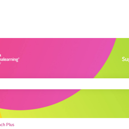
search field is empty.
ch Plus