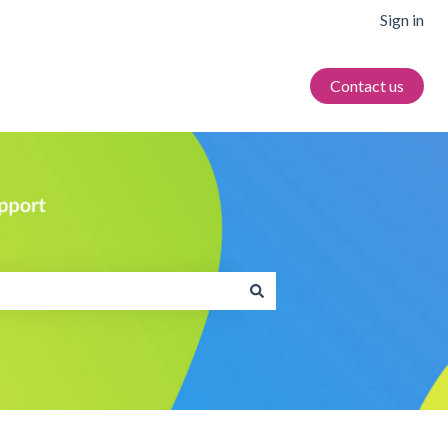
Sign in
Contact us