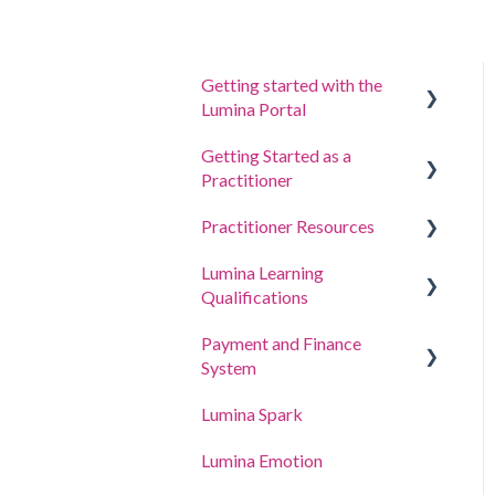
Getting started with the
Lumina Portal
Getting Started as a
Answer a questionnaire or
Practitioner
complete a task
Practitioner Resources
Sign in to your account
Create a Project, Invite
Participants and Access
Lumina Learning
Your Portraits
Coaching and Workshop
Portraits
Qualifications
Guides
Update account settings
Manage your project
Payment and Finance
Online Learning Portal
settings
System
(LLXP)
Manage your Practitioner
Lumina Spark
Buying Points and Viewing
Profile settings
Transactions
Lumina Emotion
Delegating Access
Billing and Tax Details