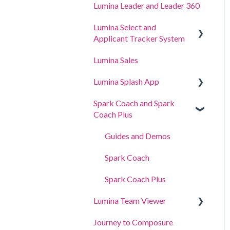
Lumina Leader and Leader 360
Lumina Select and
Applicant Tracker System
Lumina Sales
Applicant Tracker System
Lumina Splash App
Lumina Select Explainer
Spark Coach and Spark
For Participants
Coach Plus
For Practitioners
Guides and Demos
Spark Coach
Spark Coach Plus
Lumina Team Viewer
Journey to Composure
Create, view or edit a Team