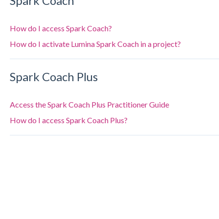
Spark Coach
How do I access Spark Coach?
How do I activate Lumina Spark Coach in a project?
Spark Coach Plus
Access the Spark Coach Plus Practitioner Guide
How do I access Spark Coach Plus?