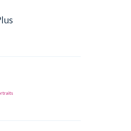
lus
rtraits