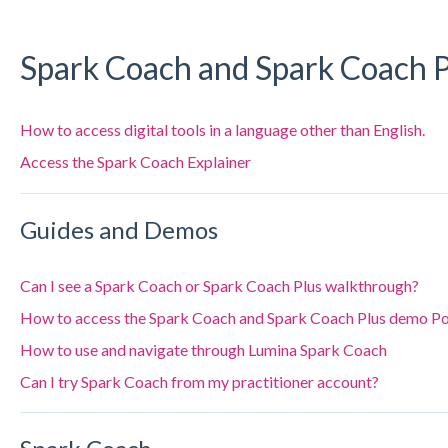
Spark Coach and Spark Coach P
How to access digital tools in a language other than English.
Access the Spark Coach Explainer
Guides and Demos
Can I see a Spark Coach or Spark Coach Plus walkthrough?
How to access the Spark Coach and Spark Coach Plus demo Po
How to use and navigate through Lumina Spark Coach
Can I try Spark Coach from my practitioner account?