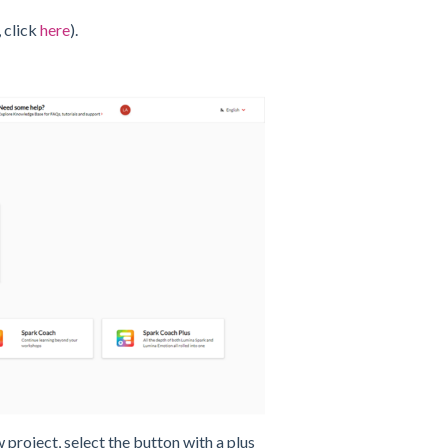
 click
here
).
w project, select the button with a plus