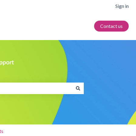
Sign in
Contact us
ts