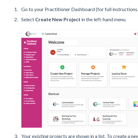
Go to your Practitioner Dashboard (for full instructions,
Select
Create New Project
in the left-hand menu.
Your existing projects are shown in a list. To create a ne