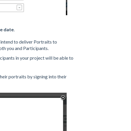
e date
.
intend to deliver Portraits to
both you and Participants.
cipants in your project will be able to
heir portraits by signing into their