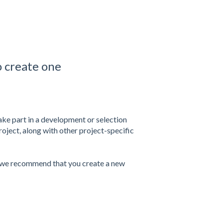
o create one
take part in a development or selection
oject, along with other project-specific
, we recommend that you create a new