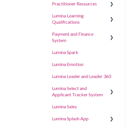
Practitioner Resources
Lumina Learning
Coaching and Workshop
Qualifications
Guides
Payment and Finance
Online Learning Portal
System
(LLXP)
Lumina Spark
Buying Points and Viewing
Transactions
Lumina Emotion
Billing and Tax Details
Lumina Leader and Leader 360
Lumina Select and
Applicant Tracker System
Lumina Sales
Applicant Tracker System
Lumina Splash App
Lumina Select Explainer