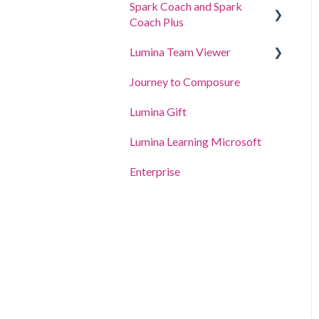
Spark Coach and Spark
For Participants
Coach Plus
For Practitioners
Lumina Team Viewer
Guides and Demos
Journey to Composure
Spark Coach
Create, view or edit a Team
Lumina Gift
Spark Coach Plus
Other Lumina Team
features
Lumina Learning Microsoft
Enterprise