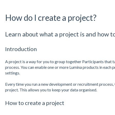
How do I create a project?
Learn about what a project is and how t
Introduction
A project is a way for you to group together Participants that 
process. You can enable one or more Lumina products in each pr
settings.
Every time you run a new development or recruitment process
project. This allows you to keep your data organised.
How to create a project