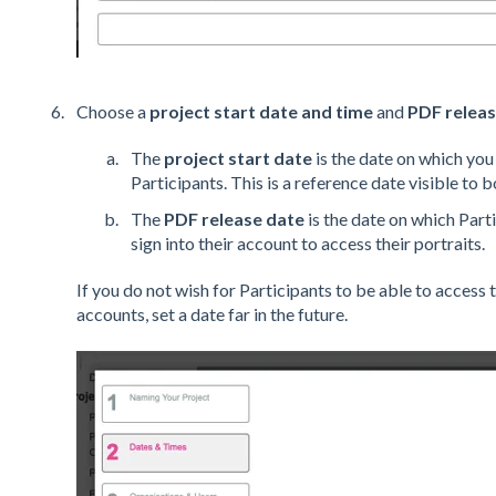
Choose a
project start date and time
and
PDF releas
The
project start date
is the date on which you 
Participants. This is a reference date visible to 
The
PDF release date
is the date on which Parti
sign into their account to access their portraits.
If you do not wish for Participants to be able to access t
accounts, set a date far in the future.