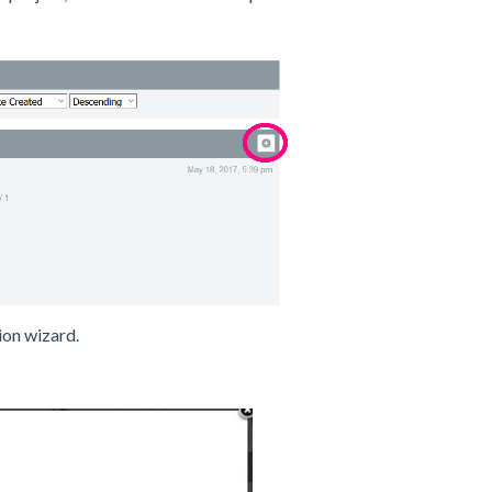
ion wizard.