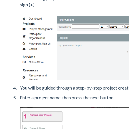
sign (
+
).
You will be guided through a step-by-step project creat
Enter a project name, then press the next button.