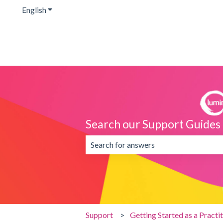
English
Show submenu for translations
Search our Support Guides
There are no suggestions because the 
Support
Getting Started as a Practi