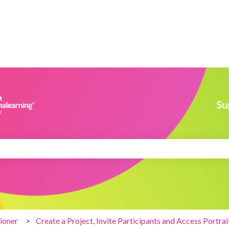
search field is empty.
tioner
Create a Project, Invite Participants and Access Portrai