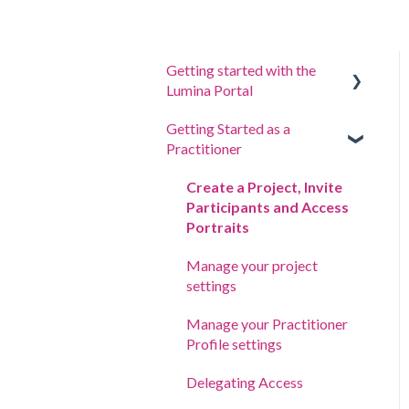
Getting started with the
Lumina Portal
Getting Started as a
Answer a questionnaire or
Practitioner
complete a task
Sign in to your account
Create a Project, Invite
Participants and Access
Your Portraits
Portraits
Update account settings
Manage your project
settings
Manage your Practitioner
Profile settings
Delegating Access