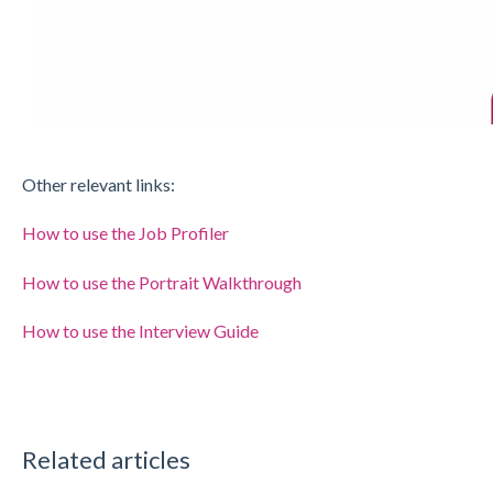
Other relevant links:
How to use the Job Profiler
How to use the Portrait Walkthrough
How to use the Interview Guide
Related articles