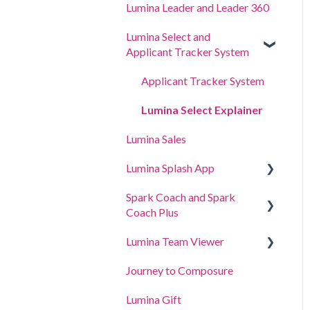
Lumina Leader and Leader 360
Lumina Select and
Applicant Tracker System
Applicant Tracker System
Lumina Select Explainer
Lumina Sales
Lumina Splash App
Spark Coach and Spark
For Participants
Coach Plus
For Practitioners
Lumina Team Viewer
Guides and Demos
Journey to Composure
Spark Coach
Create, view or edit a Team
Lumina Gift
Spark Coach Plus
Other Lumina Team