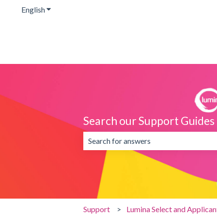
English
Show submenu for translations
Search our Support Guides
There are no suggestions because the 
Support
Lumina Select and Applica