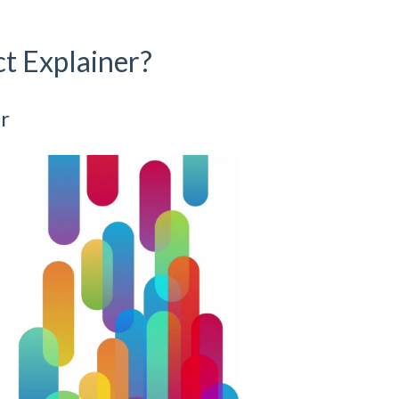
t Explainer?
r