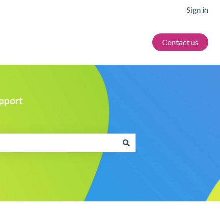
Sign in
Contact us