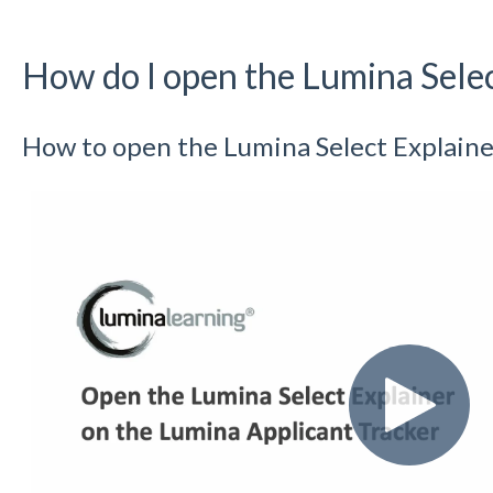
How do I open the Lumina Selec
How to open the Lumina Select Explaine