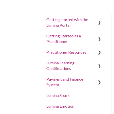
Getting started with the
Lumina Portal
Getting Started as a
Answer a questionnaire or
Practitioner
complete a task
Practitioner Resources
Sign in to your account
Create a Project, Invite
Participants and Access
Lumina Learning
Your Portraits
Coaching and Workshop
Portraits
Qualifications
Guides
Update account settings
Manage your project
Payment and Finance
Online Learning Portal
settings
System
(LLXP)
Manage your Practitioner
Lumina Spark
Buying Points and Viewing
Profile settings
Transactions
Lumina Emotion
Delegating Access
Billing and Tax Details