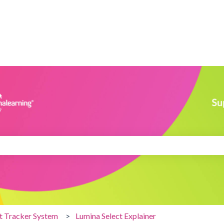
search field is empty.
nt Tracker System
Lumina Select Explainer