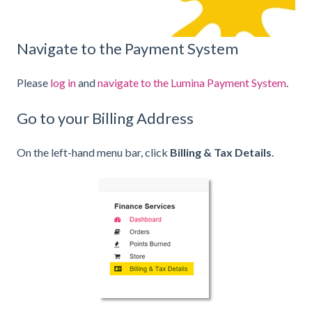
Navigate to the Payment System
Please
log in
and
navigate to the Lumina Payment System
.
Go to your Billing Address
On the left-hand menu bar, click
Billing & Tax Details
.