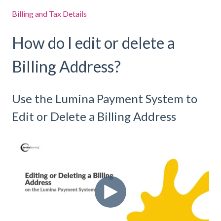
Billing and Tax Details
How do I edit or delete a
Billing Address?
Use the Lumina Payment System to
Edit or Delete a Billing Address