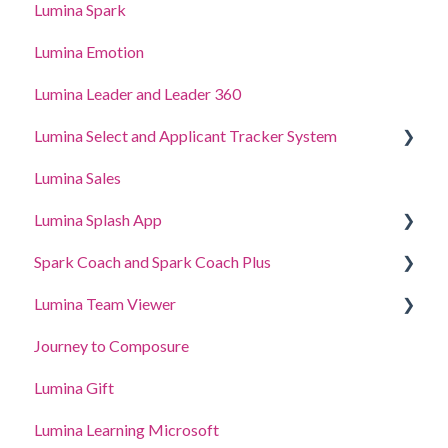
Lumina Spark
Lumina Emotion
Lumina Leader and Leader 360
Lumina Select and Applicant Tracker System
Lumina Sales
Applicant Tracker System
Lumina Splash App
Lumina Select Explainer
Spark Coach and Spark Coach Plus
For Participants
Lumina Team Viewer
For Practitioners
Guides and Demos
Journey to Composure
Spark Coach
Create, view or edit a Team
Lumina Gift
Spark Coach Plus
Other Lumina Team features
Lumina Learning Microsoft