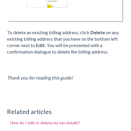
To delete an existing billing address, click
Delete
on any
existing billing address that you have on the bottom left
corner next to
Edit.
You will be presented with a
confirmation dialogue to delete the billing address.
Thank you for reading this guide!
Related articles
How do I edit or delete my tax details?