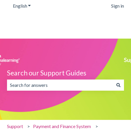
English
Show submenu for translations
Sign in
Search our Support Guides
There are no suggestions because the search field is emp
Support
Payment and Finance System