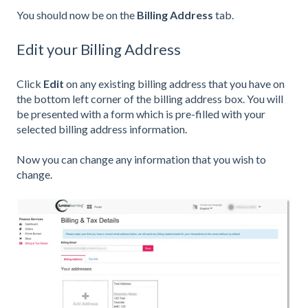
You should now be on the
Billing Address
tab.
Edit your Billing Address
Click
Edit
on any existing billing address that you have on
the bottom left corner of the billing address box. You will
be presented with a form which is pre-filled with your
selected billing address information.
Now you can change any information that you wish to
change.