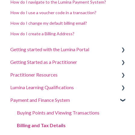
How do I navigate to the Lumina Payment System?
How do I use a voucher code in a transaction?
How do I change my default billing email?
How do I create a Billing Address?
Getting started with the Lumina Portal
Getting Started as a Practitioner
Answer a questionnaire or complete a task
Practitioner Resources
Sign in to your account
Create a Project, Invite Participants and Access
Portraits
Lumina Learning Qualifications
Your Portraits
Coaching and Workshop Guides
Manage your project settings
Payment and Finance System
Update account settings
Online Learning Portal (LLXP)
Manage your Practitioner Profile settings
Buying Points and Viewing Transactions
Delegating Access
Billing and Tax Details