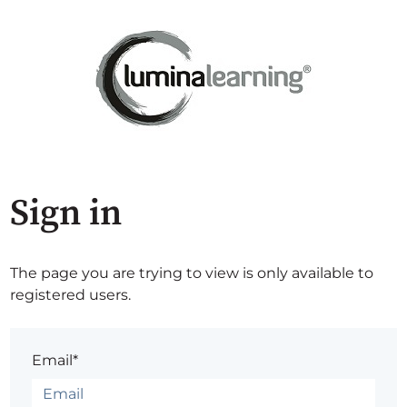
Sign in
The page you are trying to view is only available to
registered users.
Email*