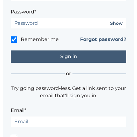
Password*
Show
Remember me
Forgot password?
or
Try going password-less. Get a link sent to your
email that'll sign you in.
Email*